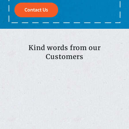
Contact Us
Kind words from our
Customers
ss