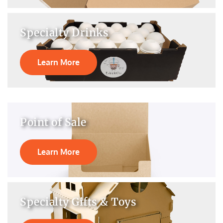
Specialty Drinks
Learn More
Point of Sale
Learn More
Specialty Gifts & Toys