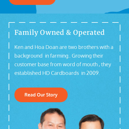
Family Owned & Operated
Ken and Hoa Doan are two brothers with a
background in farming.. Growing their
customer base from word of mouth , they
established HD Cardboards in 2009.
Read Our Story