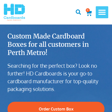
0
Custom Made Cardboard
Boxes for all customers in
Perth Metro!
Searching for the perfect box? Look no
further! HD Cardboards is your go-to
cardboard manufacturer for top-quality
packaging solutions.
Order Custom Box