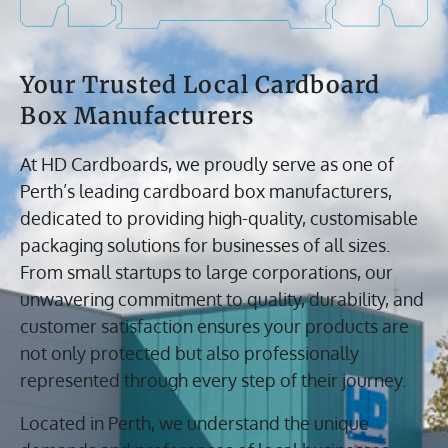
Your Trusted Local Cardboard
Box Manufacturers
At HD Cardboards, we proudly serve as one of
Perth’s leading cardboard box manufacturers,
dedicated to providing high-quality, customisable
packaging solutions for businesses of all sizes.
From small startups to large corporations, our
unwavering commitment to quality, durability, and
customer satisfaction ensures your products are
not only protected but also professionally
represented through every step of their journey.
Located in Perth, we understand the unique