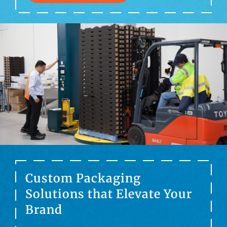
Custom Packaging
Solutions that Elevate Your
Brand