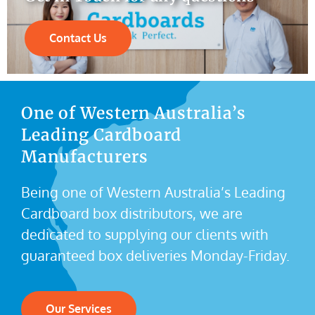
Contact Us
One of Western Australia’s
Leading Cardboard
Manufacturers
Being one of Western Australia’s Leading
Cardboard box distributors, we are
dedicated to supplying our clients with
guaranteed box deliveries Monday-Friday.
Our Services