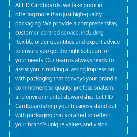
At HD Cardboards, we take pride in
offering more than just high-quality
packaging. We provide a comprehensive,
customer-centred service, including
flexible order quantities and expert advice
to ensure you get the right solution for
your needs. Our team is always ready to
assist you in making a lasting impression
with packaging that conveys your brand’s
commitment to quality, professionalism,
and environmental stewardship. Let HD
Cardboards help your business stand out
with packaging that’s crafted to reflect
your brand’s unique values and vision.