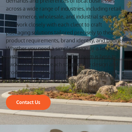
demands and preferences of local businesses
across a wide range of industries, including retail,
e-commerce, wholesale, and industrial sectors.
We work closely with each client to craft
packaging solutions tailored precisely to their
product requirements, brand identity, and budget.
Whether you need a simple design or a fully
custom-printed box, our skilled team is here to
guide you through each stage of the design and
production process, ensuring your packaging
reflects the highest standards.
Contact Us