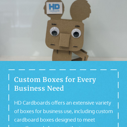
Custom Boxes for Every
Business Need
HD Cardboards offers an extensive variety
of boxes for business use, including custom
cardboard boxes designed to meet