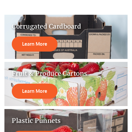
Corrugated Cardboard
Learn More
Fruit & Produce Cartons
Learn More
Plastic Punnets