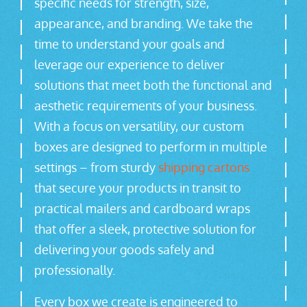
specific needs for strength, size,
appearance, and branding. We take the
time to understand your goals and
leverage our experience to deliver
solutions that meet both the functional and
aesthetic requirements of your business.
With a focus on versatility, our custom
boxes are designed to perform in multiple
settings – from sturdy
shipping cartons
that secure your products in transit to
practical mailers and cardboard wraps
that offer a sleek, protective solution for
delivering your goods safely and
professionally.
Every box we create is engineered to