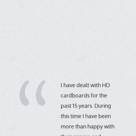
th
in
,
I have dealt with HD
cardboards for the
past 15 years. During
D
this time I have been
more than happy with