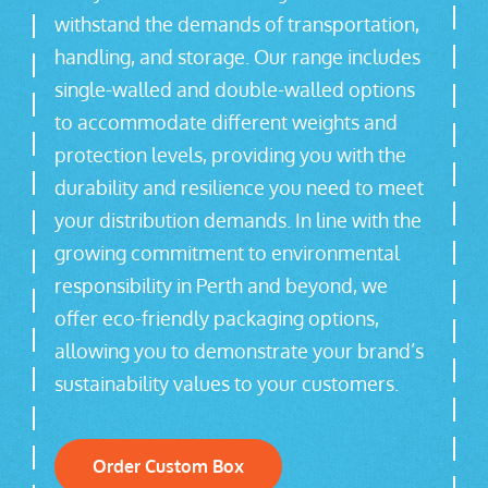
withstand the demands of transportation,
handling, and storage. Our range includes
single-walled and double-walled options
to accommodate different weights and
protection levels, providing you with the
durability and resilience you need to meet
your distribution demands. In line with the
growing commitment to environmental
responsibility in Perth and beyond, we
offer eco-friendly packaging options,
allowing you to demonstrate your brand’s
sustainability values to your customers.
Order Custom Box