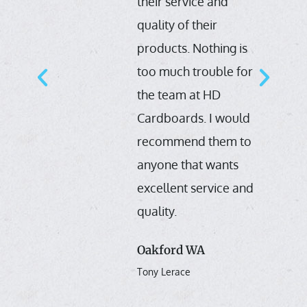
their service and
e
quality of their
products. Nothing is
or
too much trouble for
s
the team at HD
Cardboards. I would
s
recommend them to
s
anyone that wants
excellent service and
h
quality.
Oakford WA
Tony Lerace