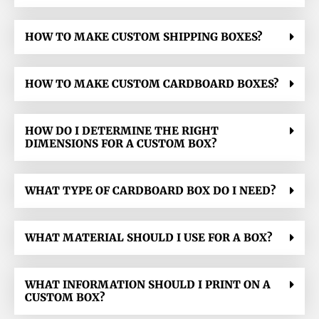
HOW TO MAKE CUSTOM SHIPPING BOXES?
HOW TO MAKE CUSTOM CARDBOARD BOXES?
HOW DO I DETERMINE THE RIGHT
DIMENSIONS FOR A CUSTOM BOX?
WHAT TYPE OF CARDBOARD BOX DO I NEED?
WHAT MATERIAL SHOULD I USE FOR A BOX?
WHAT INFORMATION SHOULD I PRINT ON A
CUSTOM BOX?