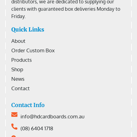
distributors, we are dedicated to supplying our
clients with guaranteed box deliveries Monday to
Friday.
Quick Links
About
Order Custom Box
Products
Shop
News
Contact
Contact Info
info@hdcardboards.com.au
(08) 6404 1718