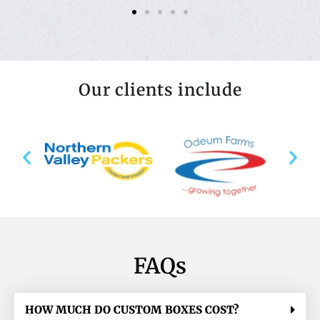
Our clients include
FAQs
HOW MUCH DO CUSTOM BOXES COST?