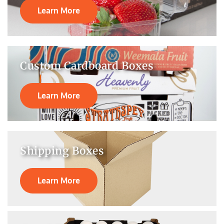
Learn More
Custom Cardboard Boxes
Learn More
Shipping Boxes
Learn More