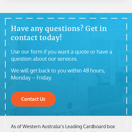
Have any questions? Get in
contact today!
Use our form if you want a quote or have a
question about our services.
We will get back to you within 48 hours,
Monday – Friday.
Contact Us
As of Western Australia’s Leading Cardboard box