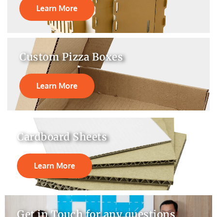
Learn More
Custom Pizza Boxes
Learn More
Cardboard Sheets
Learn More
Get in Touch for any questions