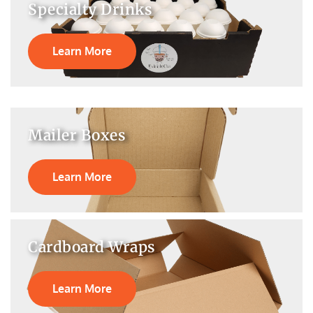
Specialty Drinks
Learn More
Mailer Boxes
Learn More
Cardboard Wraps
Learn More