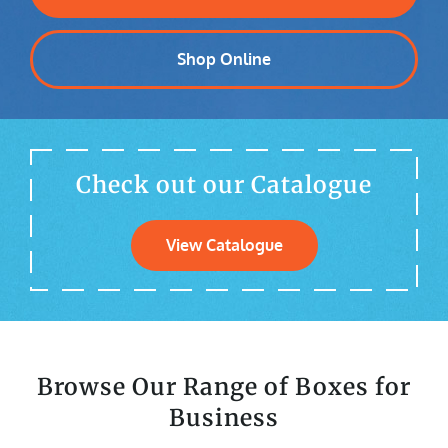
Shop Online
Check out our Catalogue
View Catalogue
Browse Our Range of Boxes for
Business