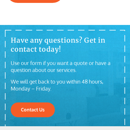
Have any questions? Get in
contact today!
Use our form if you want a quote or have a
question about our services.
We will get back to you within 48 hours,
Monday – Friday.
Contact Us