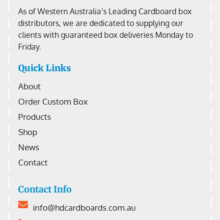
As of Western Australia’s Leading Cardboard box
distributors, we are dedicated to supplying our
clients with guaranteed box deliveries Monday to
Friday.
Quick Links
About
Order Custom Box
Products
Shop
News
Contact
Contact Info
info@hdcardboards.com.au