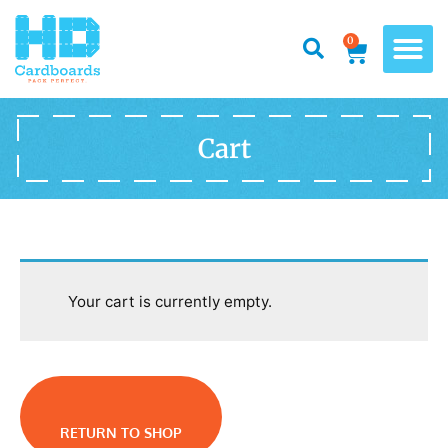
0
Cart
Your cart is currently empty.
RETURN TO SHOP