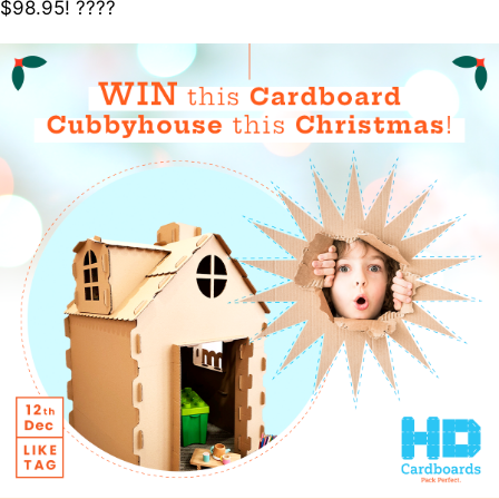
$98.95! ????