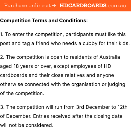
Competition Terms and Conditions:
1. To enter the competition, participants must like this
post and tag a friend who needs a cubby for their kids.
2. The competition is open to residents of Australia
aged 18 years or over, except employees of HD
cardboards and their close relatives and anyone
otherwise connected with the organisation or judging
of the competition.
3. The competition will run from 3rd December to 12th
of December. Entries received after the closing date
will not be considered.