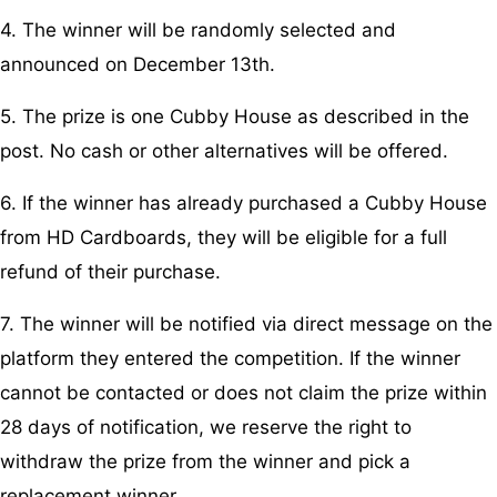
4. The winner will be randomly selected and
announced on December 13th.
5. The prize is one Cubby House as described in the
post. No cash or other alternatives will be offered.
6. If the winner has already purchased a Cubby House
from HD Cardboards, they will be eligible for a full
refund of their purchase.
7. The winner will be notified via direct message on the
platform they entered the competition. If the winner
cannot be contacted or does not claim the prize within
28 days of notification, we reserve the right to
withdraw the prize from the winner and pick a
replacement winner.