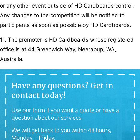
or any other event outside of HD Cardboards control.
Any changes to the competition will be notified to
participants as soon as possible by HD Cardboards.
11. The promoter is HD Cardboards whose registered
office is at 44 Greenwich Way, Neerabup, WA,
Australia.
Have any questions? Get in
contact today!
Use our form if you want a quote or have a
question about our services.
We will get back to you within 48 hours,
Monday – Friday.