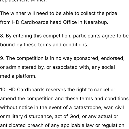
The winner will need to be able to collect the prize
from HD Cardboards head Office in Neerabup.
8. By entering this competition, participants agree to be
bound by these terms and conditions.
9. The competition is in no way sponsored, endorsed,
or administered by, or associated with, any social
media platform.
10. HD Cardboards reserves the right to cancel or
amend the competition and these terms and conditions
without notice in the event of a catastrophe, war, civil
or military disturbance, act of God, or any actual or
anticipated breach of any applicable law or regulation