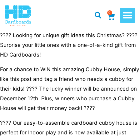
0
???? Looking for unique gift ideas this Christmas? ????
Surprise your little ones with a one-of-a-kind gift from
HD Cardboards!
For a chance to WIN this amazing Cubby House, simply
like this post and tag a friend who needs a cubby for
their kids! ???? The lucky winner will be announced on
December 12th. Plus, winners who purchase a Cubby
House will get their money back! ????
???? Our easy-to-assemble cardboard cubby house is
perfect for Indoor play and is now available at just