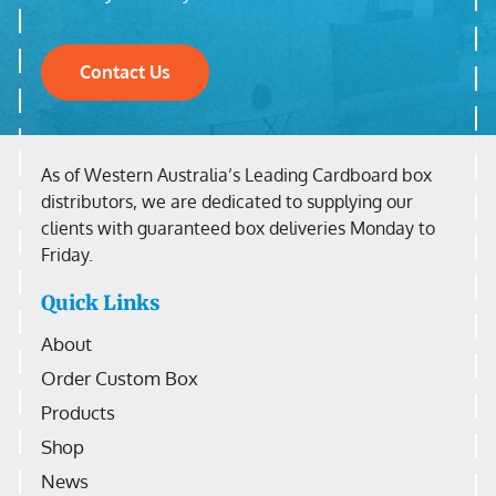
Contact Us
As of Western Australia’s Leading Cardboard box
distributors, we are dedicated to supplying our
clients with guaranteed box deliveries Monday to
Friday.
Quick Links
About
Order Custom Box
Products
Shop
News