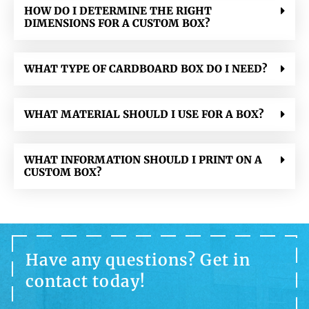
HOW DO I DETERMINE THE RIGHT
DIMENSIONS FOR A CUSTOM BOX?
WHAT TYPE OF CARDBOARD BOX DO I NEED?
WHAT MATERIAL SHOULD I USE FOR A BOX?
WHAT INFORMATION SHOULD I PRINT ON A
CUSTOM BOX?
Have any questions? Get in
contact today!