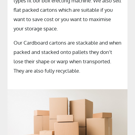
types fit our box erecting machine. We also sell
flat packed cartons which are suitable if you
want to save cost or you want to maximise
your storage space.
Our Cardboard cartons are stackable and when
packed and stacked onto pallets they don’t
lose their shape or warp when transported.
They are also fully recyclable.