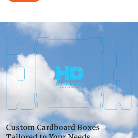
Custom Cardboard Boxes
Tailored to Your Needs