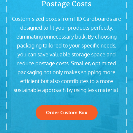
Postage Costs
Custom-sized boxes from HD Cardboards are
designed to fit your products perfectly,
eliminating unnecessary bulk. By choosing
packaging tailored to your specific needs,
you can save valuable storage space and
reduce postage costs. Smaller, optimized
packaging not only makes shipping more
efficient but also contributes to a more
sustainable approach by using less material.
Order Custom Box