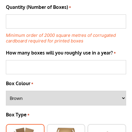
Quantity (Number of Boxes)
*
Minimum order of 2000 square metres of corrugated
cardboard required for printed boxes
How many boxes will you roughly use in a year?
*
Box Colour
*
Box Type
*