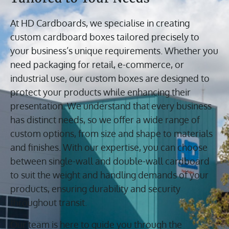
At HD Cardboards, we specialise in creating
custom cardboard boxes tailored precisely to
your business’s unique requirements. Whether you
need packaging for retail, e-commerce, or
industrial use, our custom boxes are designed to
protect your products while enhancing their
presentation. We understand that every business
has distinct needs, so we offer a wide range of
custom options, from size and shape to materials
and finishes. With our expertise, you can choose
between single-wall and double-wall cardboard
to suit the weight and handling demands of your
products, ensuring durability and security
throughout transit.
Our team is here to guide you through the