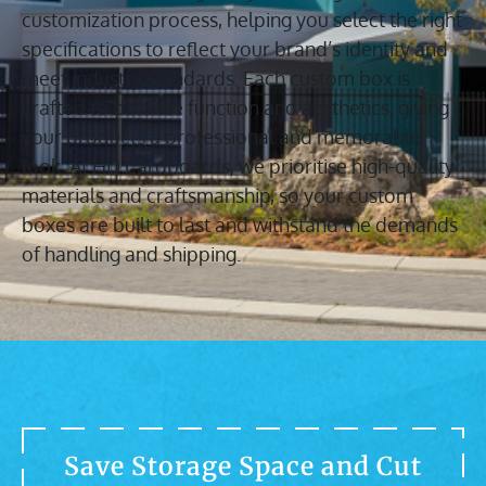
customization process, helping you select the right
specifications to reflect your brand’s identity and
meet industry standards. Each custom box is
crafted to balance function and aesthetics, giving
your products a professional and memorable
look. At HD Cardboards, we prioritise high-quality
materials and craftsmanship, so your custom
boxes are built to last and withstand the demands
of handling and shipping.
Save Storage Space and Cut