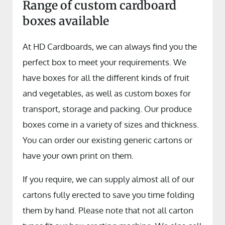
Range of custom cardboard
boxes available
At HD Cardboards, we can always find you the
perfect box to meet your requirements. We
have boxes for all the different kinds of fruit
and vegetables, as well as custom boxes for
transport, storage and packing. Our produce
boxes come in a variety of sizes and thickness.
You can order our existing generic cartons or
have your own print on them.
If you require, we can supply almost all of our
cartons fully erected to save you time folding
them by hand. Please note that not all carton