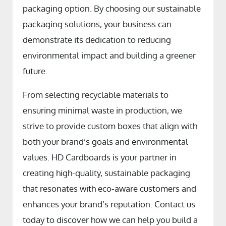
packaging option. By choosing our sustainable
packaging solutions, your business can
demonstrate its dedication to reducing
environmental impact and building a greener
future.
From selecting recyclable materials to
ensuring minimal waste in production, we
strive to provide custom boxes that align with
both your brand’s goals and environmental
values. HD Cardboards is your partner in
creating high-quality, sustainable packaging
that resonates with eco-aware customers and
enhances your brand’s reputation. Contact us
today to discover how we can help you build a