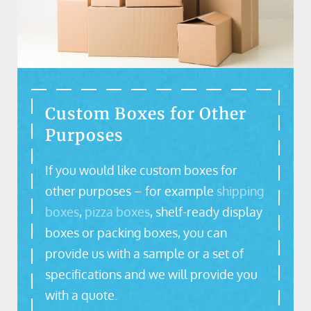
Custom Boxes for Other
Purposes
If you would like custom boxes for
other purposes – for example
shipping
boxes
,
pizza boxes
, shelf-ready display
boxes or packing boxes, you can
provide us with a sample or a set of
specifications and we will provide you
with a quote.