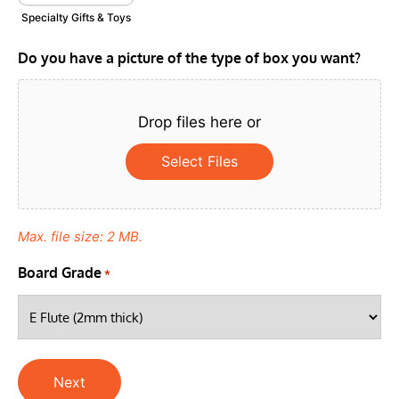
Specialty Gifts & Toys
Do you have a picture of the type of box you want?
Drop files here or
Select Files
Max. file size: 2 MB.
Board Grade
*