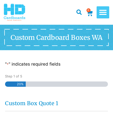
0
Custom Cardboard Boxes WA
"
" indicates required fields
*
Step
1
of
5
20%
Custom Box Quote 1