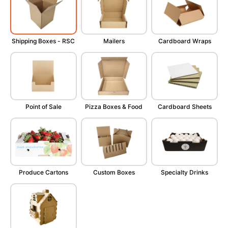
Shipping Boxes - RSC
Mailers
Cardboard Wraps
Point of Sale
Pizza Boxes & Food
Cardboard Sheets
Produce Cartons
Custom Boxes
Specialty Drinks