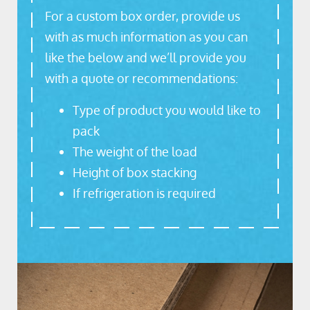
For a custom box order, provide us
with as much information as you can
like the below and we’ll provide you
with a quote or recommendations:
Type of product you would like to
pack
The weight of the load
Height of box stacking
If refrigeration is required