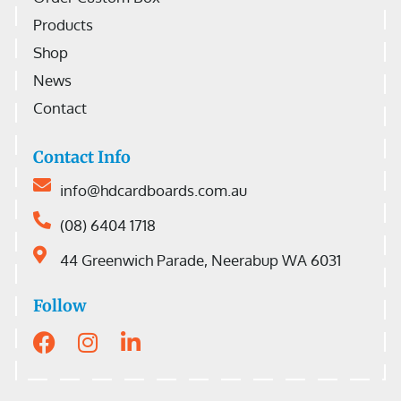
Products
Shop
News
Contact
Contact Info
info@hdcardboards.com.au
(08) 6404 1718
44 Greenwich Parade, Neerabup WA 6031
Follow