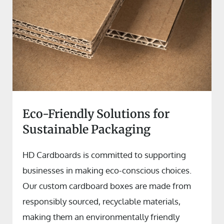
Eco-Friendly Solutions for
Sustainable Packaging
HD Cardboards is committed to supporting
businesses in making eco-conscious choices.
Our custom cardboard boxes are made from
responsibly sourced, recyclable materials,
making them an environmentally friendly