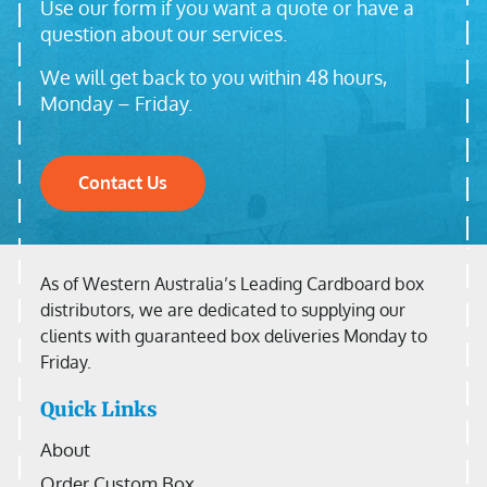
Use our form if you want a quote or have a
question about our services.
We will get back to you within 48 hours,
Monday – Friday.
Contact Us
As of Western Australia’s Leading Cardboard box
distributors, we are dedicated to supplying our
clients with guaranteed box deliveries Monday to
Friday.
Quick Links
About
Order Custom Box