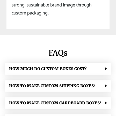
strong, sustainable brand image through
custom packaging.
FAQs
HOW MUCH DO CUSTOM BOXES COST?
HOW TO MAKE CUSTOM SHIPPING BOXES?
HOW TO MAKE CUSTOM CARDBOARD BOXES?