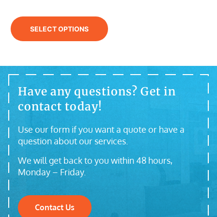
SELECT OPTIONS
Have any questions? Get in
contact today!
Use our form if you want a quote or have a
question about our services.
We will get back to you within 48 hours,
Monday – Friday.
Contact Us