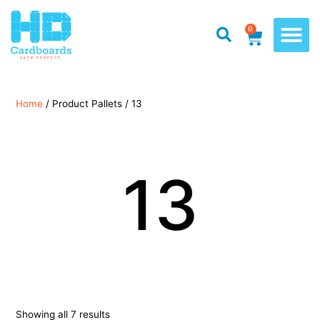
0
Home
/ Product Pallets / 13
13
Showing all 7 results