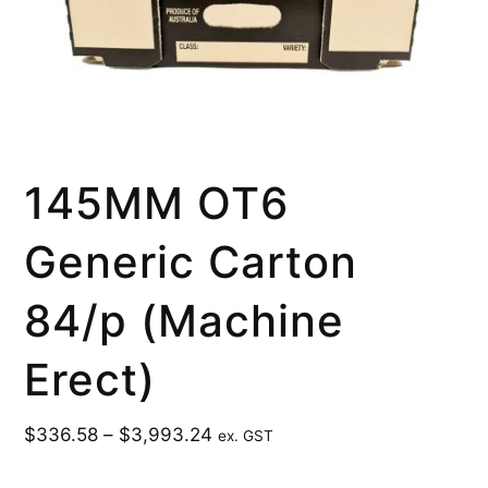
145MM OT6
Generic Carton
84/p (Machine
Erect)
$
336.58
–
$
3,993.24
ex. GST