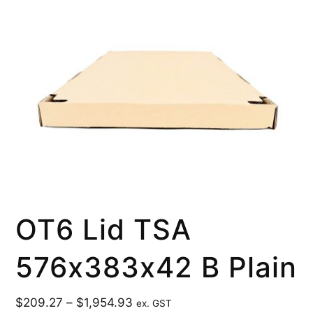
OT6 Lid TSA
576x383x42 B Plain
$
209.27
–
$
1,954.93
ex. GST