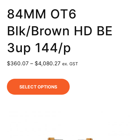
84MM OT6
Blk/Brown HD BE
3up 144/p
$
360.07
–
$
4,080.27
ex. GST
SELECT OPTIONS