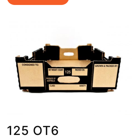
125 OT6