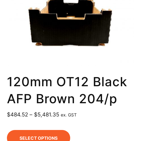
120mm OT12 Black
AFP Brown 204/p
$
484.52
–
$
5,481.35
ex. GST
SELECT OPTIONS