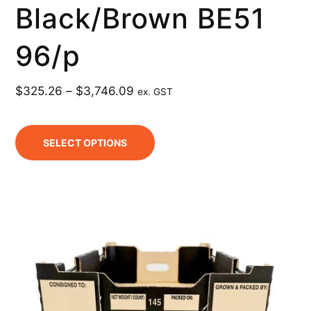
Black/Brown BE51
96/p
$
325.26
–
$
3,746.09
ex. GST
SELECT OPTIONS