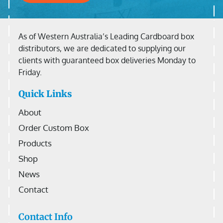
As of Western Australia’s Leading Cardboard box
distributors, we are dedicated to supplying our
clients with guaranteed box deliveries Monday to
Friday.
Quick Links
About
Order Custom Box
Products
Shop
News
Contact
Contact Info