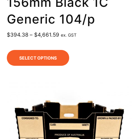
156mm Black 1C
Generic 104/p
$
394.38
–
$
4,661.59
ex. GST
SELECT OPTIONS