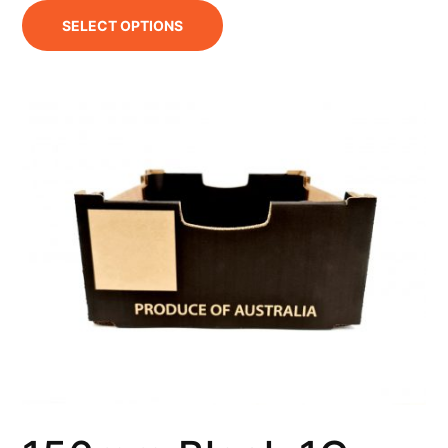
SELECT OPTIONS