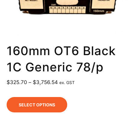
160mm OT6 Black
1C Generic 78/p
$
325.70
–
$
3,756.54
ex. GST
SELECT OPTIONS