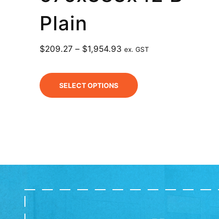
Plain
$
209.27
–
$
1,954.93
ex. GST
SELECT OPTIONS