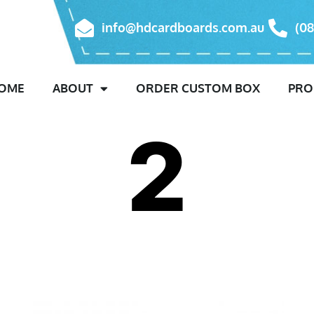
info@hdcardboards.com.au
(08
OME
ABOUT
ORDER CUSTOM BOX
PRO
2