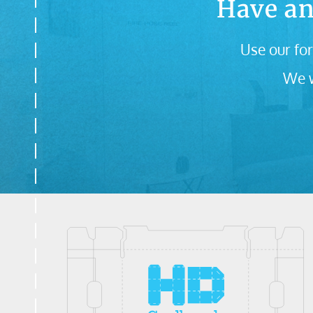
Have an
Use our for
We w