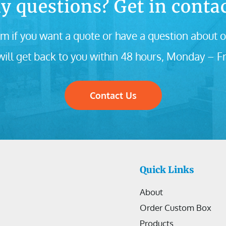
y questions? Get in contac
m if you want a quote or have a question about o
ill get back to you within 48 hours, Monday – Fr
Contact Us
Quick Links
About
Order Custom Box
Products