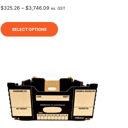
$
325.26
–
$
3,746.09
ex. GST
SELECT OPTIONS