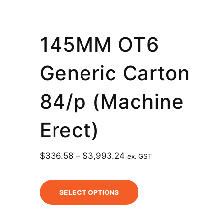
145MM OT6
Generic Carton
84/p (Machine
Erect)
$
336.58
–
$
3,993.24
ex. GST
SELECT OPTIONS