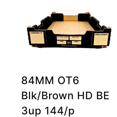
84MM OT6
Blk/Brown HD BE
3up 144/p