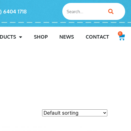
) 6404 1718
0
DUCTS
SHOP
NEWS
CONTACT