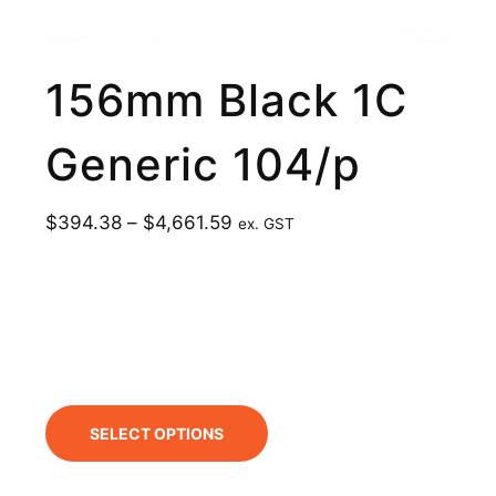
156mm Black 1C
Generic 104/p
$
394.38
–
$
4,661.59
ex. GST
SELECT OPTIONS