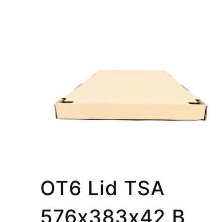
OT6 Lid TSA
576x383x42 B