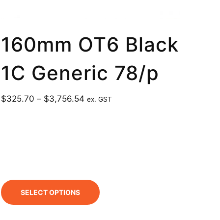
160mm OT6 Black
1C Generic 78/p
$
325.70
–
$
3,756.54
ex. GST
SELECT OPTIONS