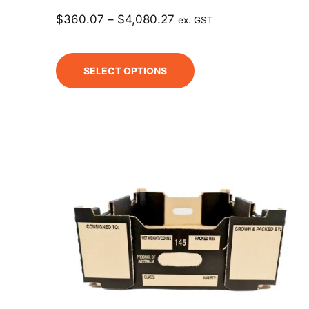
$
360.07
–
$
4,080.27
ex. GST
SELECT OPTIONS