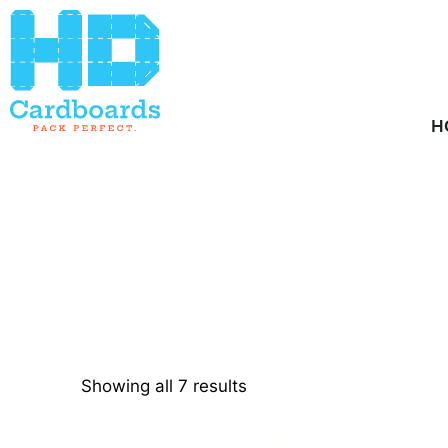
Home
/ Product Pallets / 2
H
Showing all 7 results