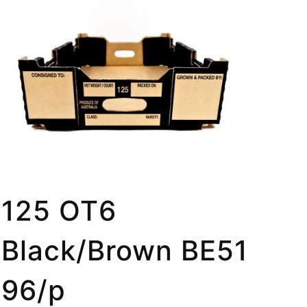
125 OT6
Black/Brown BE51
96/p