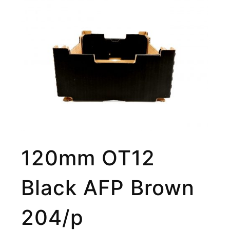
120mm OT12
Black AFP Brown
204/p