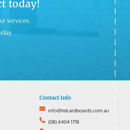
t today!
ur services.
iday.
Contact Info
info@hdcardboards.com.au
(08) 6404 1718