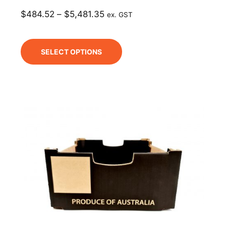
$
484.52
–
$
5,481.35
ex. GST
SELECT OPTIONS