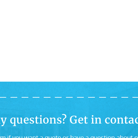
y questions? Get in contac
m if you want a quote or have a question about o