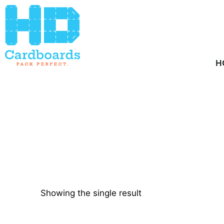
Home
/ Product Quantity / 1000
H
Showing the single result