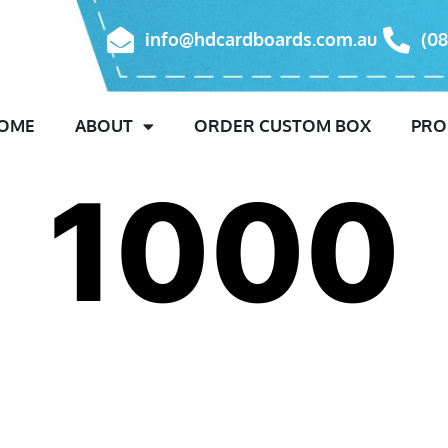
info@hdcardboards.com.au
(08
OME
ABOUT
ORDER CUSTOM BOX
PRO
1000