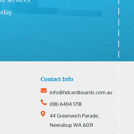
iday.
Contact Info
info@hdcardboards.com.au
(08) 6404 1718
44 Greenwich Parade,
Neerabup WA 6031