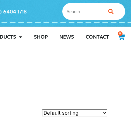
) 6404 1718
0
DUCTS
SHOP
NEWS
CONTACT