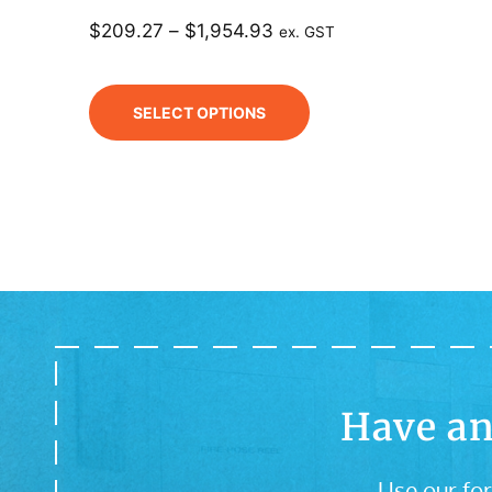
$
209.27
–
$
1,954.93
ex. GST
SELECT OPTIONS
Have an
Use our for