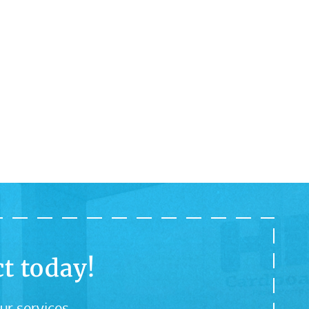
t today!
ur services.