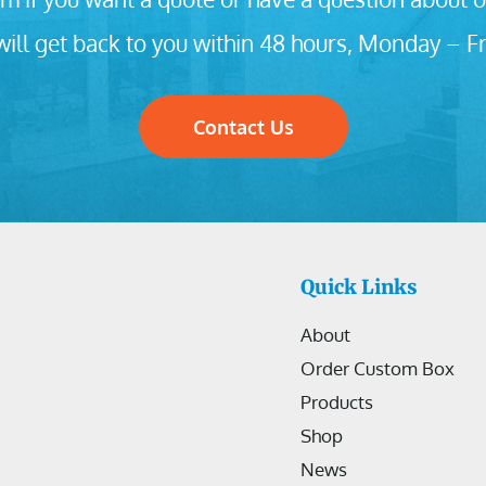
ill get back to you within 48 hours, Monday – Fr
Contact Us
Quick Links
About
Order Custom Box
Products
Shop
News