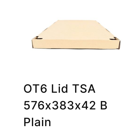
OT6 Lid TSA
576x383x42 B
Plain