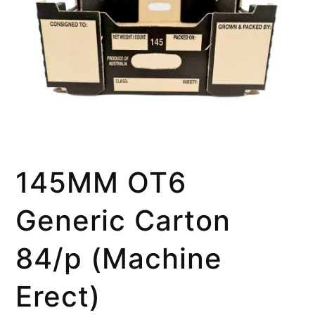
145MM OT6
Generic Carton
84/p (Machine
Erect)