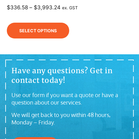
$
336.58
–
$
3,993.24
ex. GST
SELECT OPTIONS
Have any questions? Get in
contact today!
Use our form if you want a quote or have a
question about our services.
We will get back to you within 48 hours,
Monday – Friday.