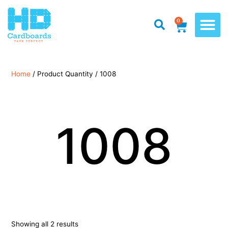
0
Home
/ Product Quantity / 1008
1008
Showing all 2 results