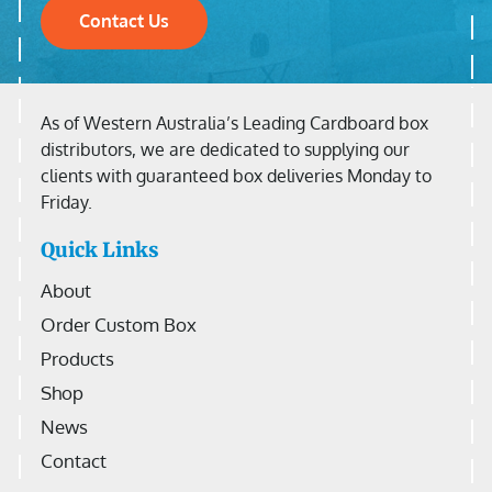
Contact Us
As of Western Australia’s Leading Cardboard box
distributors, we are dedicated to supplying our
clients with guaranteed box deliveries Monday to
Friday.
Quick Links
About
Order Custom Box
Products
Shop
News
Contact