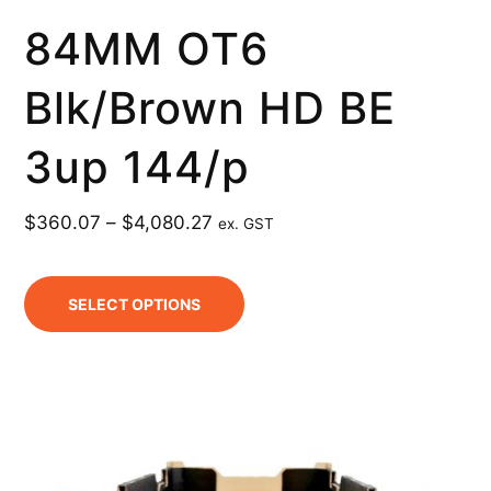
84MM OT6
Blk/Brown HD BE
3up 144/p
$
360.07
–
$
4,080.27
ex. GST
SELECT OPTIONS