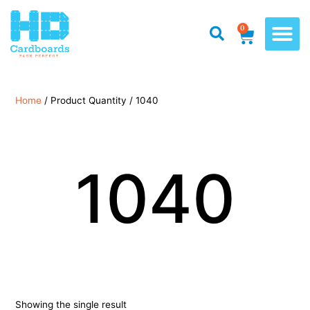
0
Home
/ Product Quantity / 1040
1040
Showing the single result