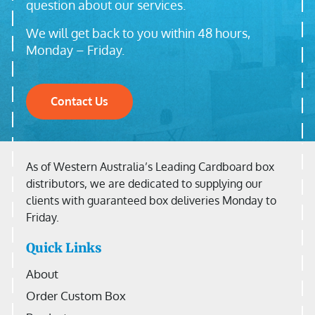
question about our services.
We will get back to you within 48 hours,
Monday – Friday.
Contact Us
As of Western Australia’s Leading Cardboard box
distributors, we are dedicated to supplying our
clients with guaranteed box deliveries Monday to
Friday.
Quick Links
About
Order Custom Box