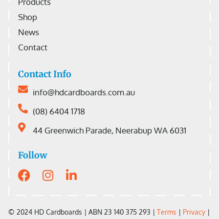
Products
Shop
News
Contact
Contact Info
info@hdcardboards.com.au
(08) 6404 1718
44 Greenwich Parade, Neerabup WA 6031
Follow
© 2024 HD Cardboards |
ABN 23 140 375 293 |
Terms
|
Privacy
|