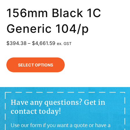
156mm Black 1C
Generic 104/p
$
394.38
–
$
4,661.59
ex. GST
SELECT OPTIONS
Have any questions? Get in
contact today!
Use our form if you want a quote or have a