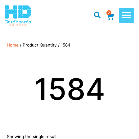
0
Home
/ Product Quantity / 1584
1584
Showing the single result