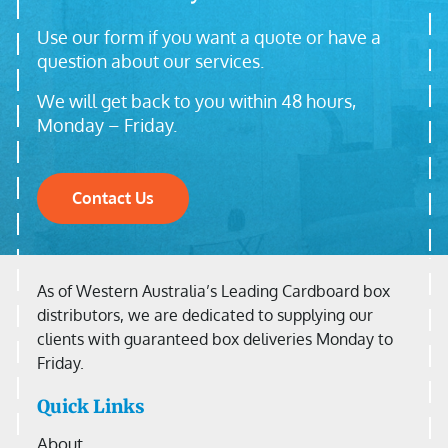
Use our form if you want a quote or have a
question about our services.
We will get back to you within 48 hours,
Monday – Friday.
Contact Us
As of Western Australia’s Leading Cardboard box
distributors, we are dedicated to supplying our
clients with guaranteed box deliveries Monday to
Friday.
Quick Links
About