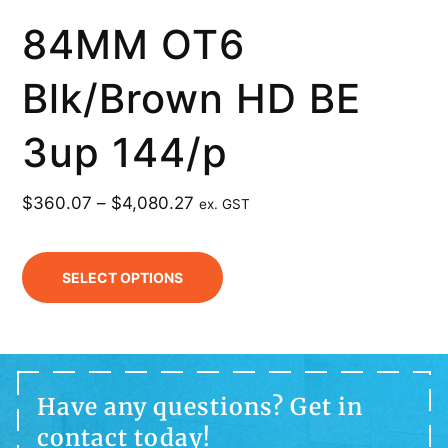
84MM OT6
Blk/Brown HD BE
3up 144/p
$
360.07
–
$
4,080.27
ex. GST
SELECT OPTIONS
Have any questions? Get in
contact today!