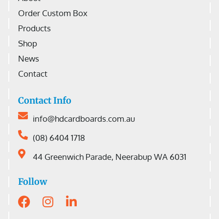
Order Custom Box
Products
Shop
News
Contact
Contact Info
info@hdcardboards.com.au
(08) 6404 1718
44 Greenwich Parade, Neerabup WA 6031
Follow