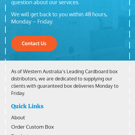
question about our services.
We will get back to you within 48 hours,
Monday – Friday.
Contact Us
As of Western Australia’s Leading Cardboard box
distributors, we are dedicated to supplying our
clients with guaranteed box deliveries Monday to
Friday.
Quick Links
About
Order Custom Box