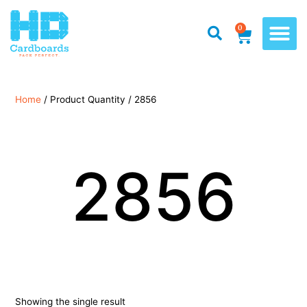
0
Home
/ Product Quantity / 2856
2856
Showing the single result