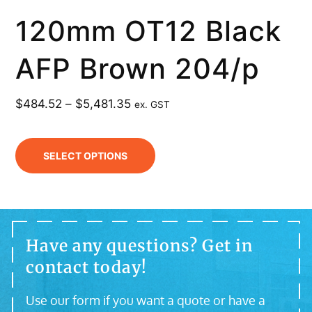
120mm OT12 Black
AFP Brown 204/p
$
484.52
–
$
5,481.35
ex. GST
SELECT OPTIONS
Have any questions? Get in
contact today!
Use our form if you want a quote or have a