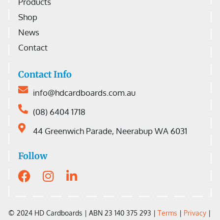
Products
Shop
News
Contact
Contact Info
info@hdcardboards.com.au
(08) 6404 1718
44 Greenwich Parade, Neerabup WA 6031
Follow
© 2024 HD Cardboards |
ABN 23 140 375 293 |
Terms
|
Privacy
|