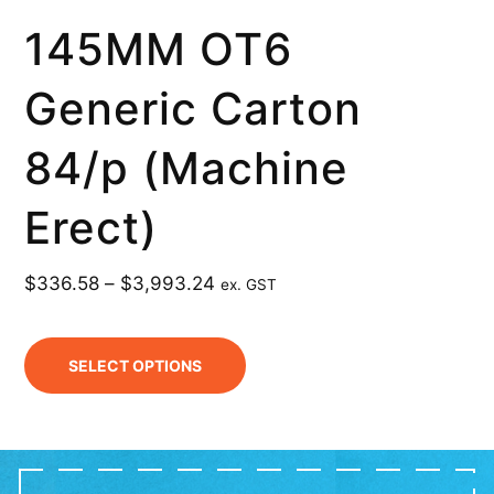
145MM OT6
Generic Carton
84/p (Machine
Erect)
$
336.58
–
$
3,993.24
ex. GST
SELECT OPTIONS