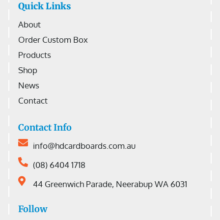
Quick Links
About
Order Custom Box
Products
Shop
News
Contact
Contact Info
info@hdcardboards.com.au
(08) 6404 1718
44 Greenwich Parade, Neerabup WA 6031
Follow