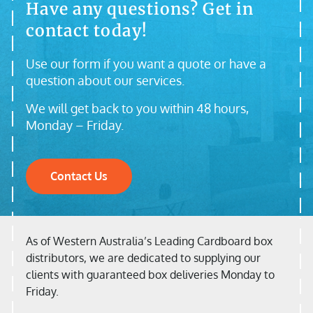
Have any questions? Get in
contact today!
Use our form if you want a quote or have a
question about our services.
We will get back to you within 48 hours,
Monday – Friday.
Contact Us
As of Western Australia’s Leading Cardboard box
distributors, we are dedicated to supplying our
clients with guaranteed box deliveries Monday to
Friday.