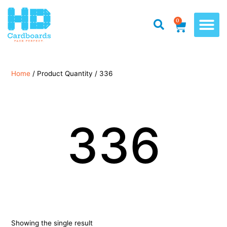
0
Home
/ Product Quantity / 336
336
Showing the single result