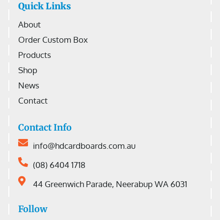
Quick Links
About
Order Custom Box
Products
Shop
News
Contact
Contact Info
info@hdcardboards.com.au
(08) 6404 1718
44 Greenwich Parade, Neerabup WA 6031
Follow