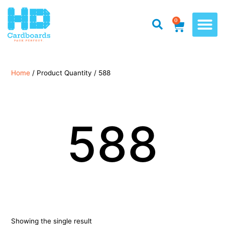
0
Home
/ Product Quantity / 588
588
Showing the single result