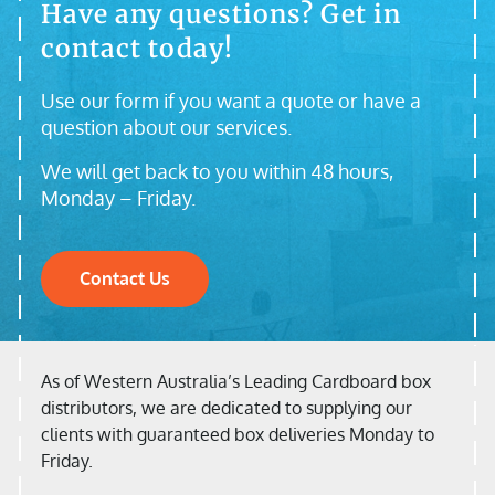
Have any questions? Get in
contact today!
Use our form if you want a quote or have a
question about our services.
We will get back to you within 48 hours,
Monday – Friday.
Contact Us
As of Western Australia’s Leading Cardboard box
distributors, we are dedicated to supplying our
clients with guaranteed box deliveries Monday to
Friday.