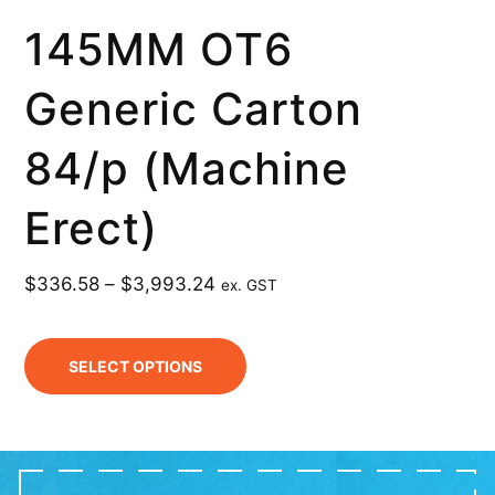
145MM OT6
Generic Carton
84/p (Machine
Erect)
$
336.58
–
$
3,993.24
ex. GST
SELECT OPTIONS