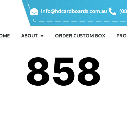
info@hdcardboards.com.au
(08
OME
ABOUT
ORDER CUSTOM BOX
PRO
858