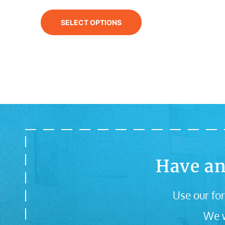
SELECT OPTIONS
Have an
Use our for
We w