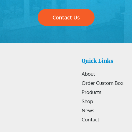
Contact Us
Quick Links
About
Order Custom Box
Products
Shop
News
Contact