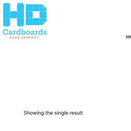
Home
/ Product Quantity / 858
H
Showing the single result