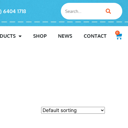
) 6404 1718
0
DUCTS
SHOP
NEWS
CONTACT