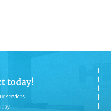
t today!
ur services.
iday.