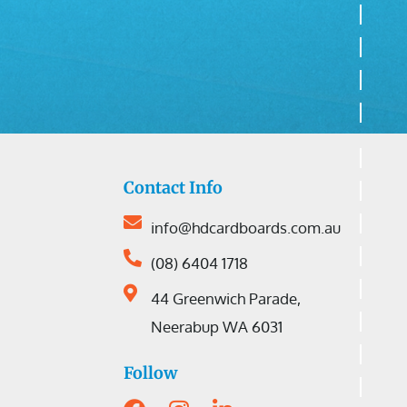
Contact Info
info@hdcardboards.com.au
(08) 6404 1718
44 Greenwich Parade,
Neerabup WA 6031
Follow