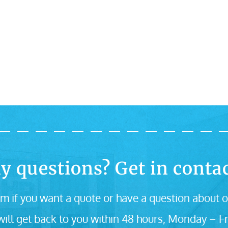
y questions? Get in contac
m if you want a quote or have a question about o
ill get back to you within 48 hours, Monday – Fr