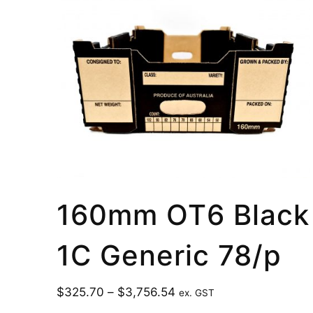
160mm OT6 Black
1C Generic 78/p
$
325.70
–
$
3,756.54
ex. GST