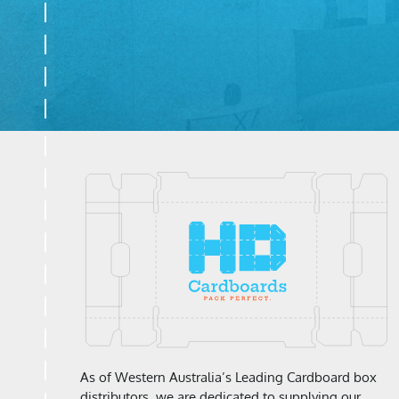
As of Western Australia’s Leading Cardboard box
distributors, we are dedicated to supplying our