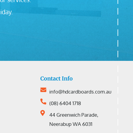
iday.
Contact Info
info@hdcardboards.com.au
(08) 6404 1718
44 Greenwich Parade,
Neerabup WA 6031