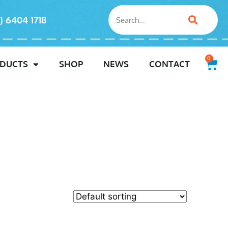
) 6404 1718
0
DUCTS
SHOP
NEWS
CONTACT