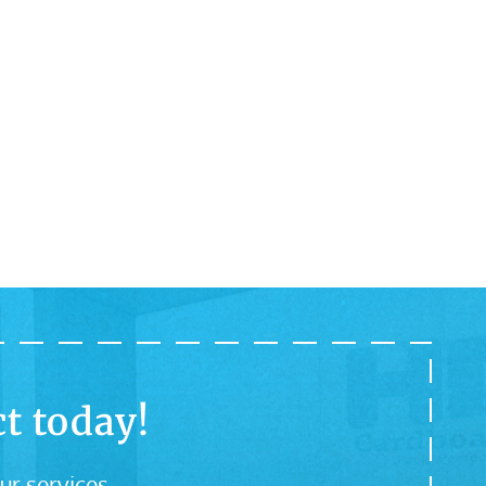
t today!
ur services.