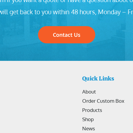
ill get back to you within 48 hours, Monday – Fr
Contact Us
Quick Links
About
Order Custom Box
Products
Shop
News