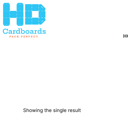
Home
/ Product Quantity / 900
H
Showing the single result