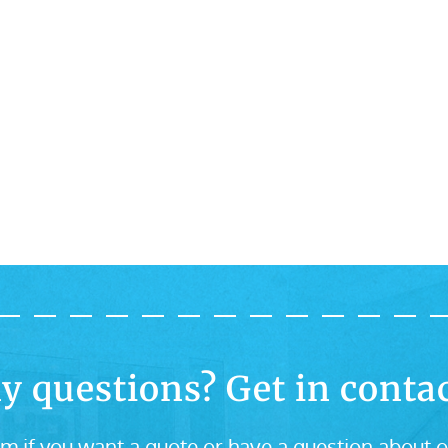
y questions? Get in contac
m if you want a quote or have a question about o