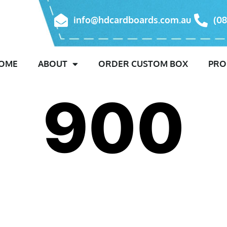
info@hdcardboards.com.au
(08
OME
ABOUT
ORDER CUSTOM BOX
PRO
900