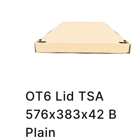
OT6 Lid TSA
576x383x42 B
Plain