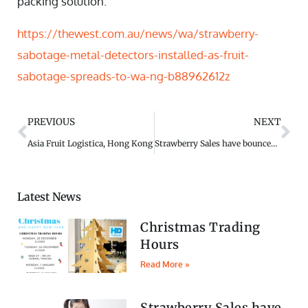
packing solution.
https://thewest.com.au/news/wa/strawberry-
sabotage-metal-detectors-installed-as-fruit-
sabotage-spreads-to-wa-ng-b88962612z
PREVIOUS
NEXT
Asia Fruit Logistica, Hong Kong
Strawberry Sales have bounced back
Latest News
Christmas Trading
Hours
Read More »
Strawberry Sales have