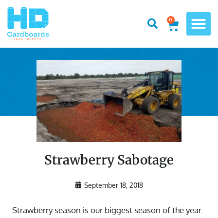
0
Strawberry Sabotage
September 18, 2018
Strawberry season is our biggest season of the year.