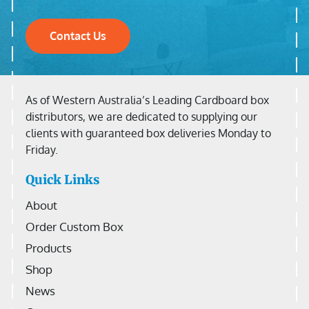
Contact Us
As of Western Australia’s Leading Cardboard box
distributors, we are dedicated to supplying our
clients with guaranteed box deliveries Monday to
Friday.
Quick Links
About
Order Custom Box
Products
Shop
News