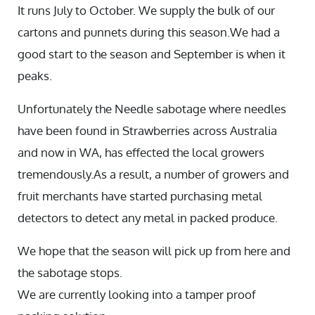
It runs July to October. We supply the bulk of our
cartons and punnets during this season.We had a
good start to the season and September is when it
peaks.
Unfortunately the Needle sabotage where needles
have been found in Strawberries across Australia
and now in WA, has effected the local growers
tremendously.As a result, a number of growers and
fruit merchants have started purchasing metal
detectors to detect any metal in packed produce.
We hope that the season will pick up from here and
the sabotage stops.
We are currently looking into a tamper proof