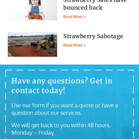
bounced back
Read More »
Strawberry Sabotage
Read More »
Have any questions? Get in
contact today!
Use our form if you want a quote or have a
question about our services.
We will get back to you within 48 hours,
Monday – Friday.