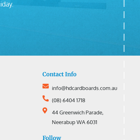
iday.
Contact Info
info@hdcardboards.com.au
(08) 6404 1718
44 Greenwich Parade,
Neerabup WA 6031
Follow