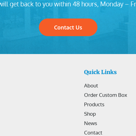
ill get back to you within 48 hours, Monday – Fr
Contact Us
Quick Links
About
Order Custom Box
Products
Shop
News
Contact