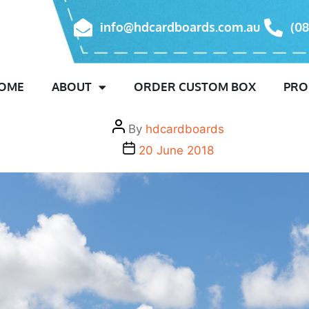
Month:
June 2018
info@hdcardboards.com.au
(08
Uncategorised
We have Moved!
OME
ABOUT
ORDER CUSTOM BOX
PRO
By
hdcardboards
20 June 2018