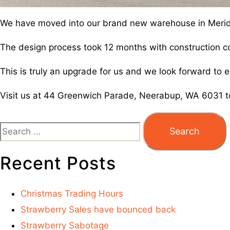
We have moved into our brand new warehouse in Merid
The design process took 12 months with construction
This is truly an upgrade for us and we look forward t
Visit us at 44 Greenwich Parade, Neerabup, WA 6031 t
Recent Posts
Christmas Trading Hours
Strawberry Sales have bounced back
Strawberry Sabotage