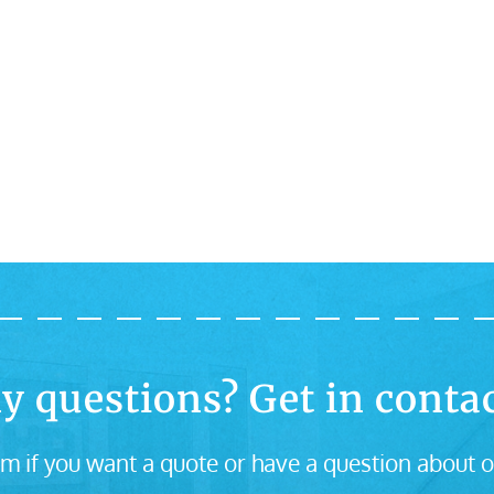
y questions? Get in contac
m if you want a quote or have a question about o