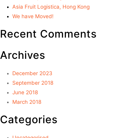
Asia Fruit Logistica, Hong Kong
We have Moved!
Recent Comments
Archives
December 2023
September 2018
June 2018
March 2018
Categories
Uncategorised