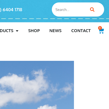
) 6404 1718
0
DUCTS
SHOP
NEWS
CONTACT