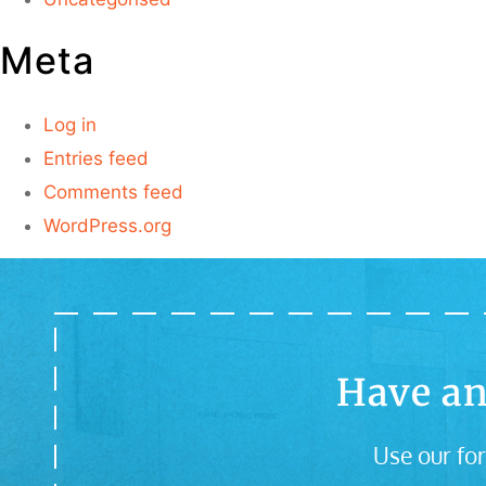
Meta
Log in
Entries feed
Comments feed
WordPress.org
Have an
Use our for