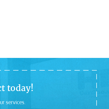
t today!
ur services.