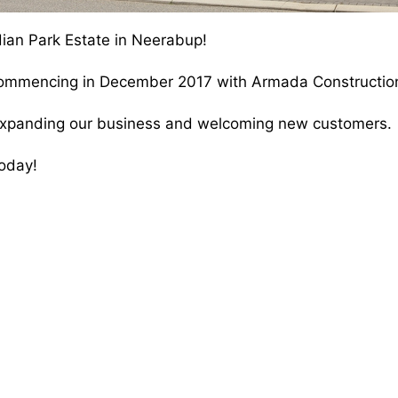
ian Park Estate in Neerabup!
 commencing in December 2017 with Armada Constructio
o expanding our business and welcoming new customers.
oday!