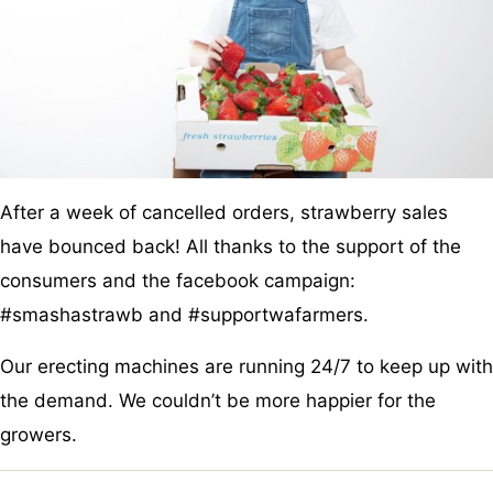
After a week of cancelled orders, strawberry sales
have bounced back! All thanks to the support of the
consumers and the facebook campaign:
#smashastrawb and #supportwafarmers.
Our erecting machines are running 24/7 to keep up with
the demand. We couldn’t be more happier for the
growers.