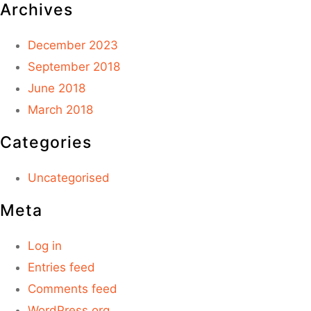
Archives
December 2023
September 2018
June 2018
March 2018
Categories
Uncategorised
Meta
Log in
Entries feed
Comments feed
WordPress.org