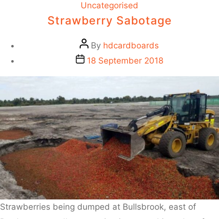
Uncategorised
Strawberry Sabotage
By
hdcardboards
18 September 2018
Strawberries being dumped at Bullsbrook, east of