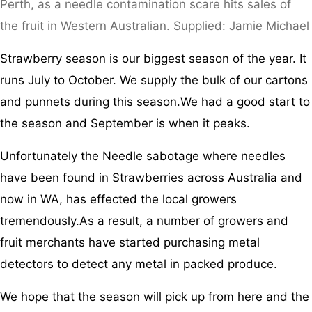
Perth, as a needle contamination scare hits sales of
the fruit in Western Australian. Supplied: Jamie Michael
Strawberry season is our biggest season of the year. It
runs July to October. We supply the bulk of our cartons
and punnets during this season.We had a good start to
the season and September is when it peaks.
Unfortunately the Needle sabotage where needles
have been found in Strawberries across Australia and
now in WA, has effected the local growers
tremendously.As a result, a number of growers and
fruit merchants have started purchasing metal
detectors to detect any metal in packed produce.
We hope that the season will pick up from here and the