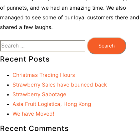
of punnets, and we had an amazing time. We also
managed to see some of our loyal customers there and
shared a few laughs.
Recent Posts
Christmas Trading Hours
Strawberry Sales have bounced back
Strawberry Sabotage
Asia Fruit Logistica, Hong Kong
We have Moved!
Recent Comments