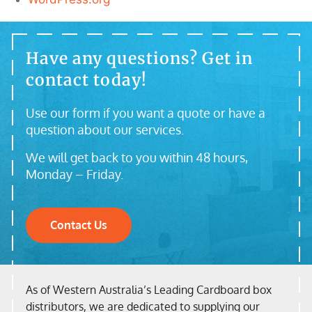
Have any questions? Get in
contact today!
Use our form if you want a quote or have a
question about our services.
We will get back to you within 48 hours,
Monday – Friday.
Contact Us
As of Western Australia’s Leading Cardboard box
distributors, we are dedicated to supplying our