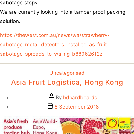
sabotage stops.
We are currently looking into a tamper proof packing
solution.
https://thewest.com.au/news/wa/strawberry-
sabotage-metal-detectors-installed-as-fruit-
sabotage-spreads-to-wa-ng-b88962612z
Uncategorised
Asia Fruit Logistica, Hong Kong
By
hdcardboards
8 September 2018