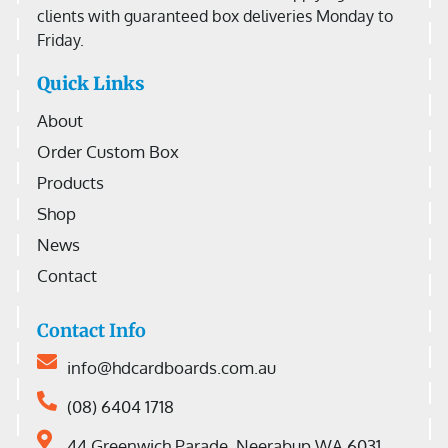
clients with guaranteed box deliveries Monday to
Friday.
Quick Links
About
Order Custom Box
Products
Shop
News
Contact
Contact Info
info@hdcardboards.com.au
(08) 6404 1718
44 Greenwich Parade, Neerabup WA 6031