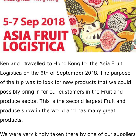
Ken and I travelled to Hong Kong for the Asia Fruit
Logistica on the 6th of September 2018. The purpose
of the trip was to look for new products that we could
possibly bring in for our customers in the Fruit and
produce sector. This is the second largest Fruit and
produce show in the world and has many great
products.
We were very kindly taken there by one of our suppliers