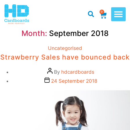
0
Month:
September 2018
Uncategorised
Strawberry Sales have bounced back
By
hdcardboards
24 September 2018